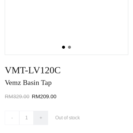
VMT-LV120C
Vemz Basin Tap
RM329.00
RM209.00
-
+
Out of stock