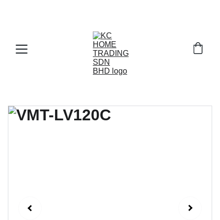
Exclusive discounts on paint and accessories!