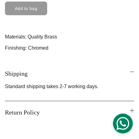
Add to bag
Materials: Quality Brass
Finishing: Chromed
Shipping
Standard shipping takes 2-7 working days.
Return Policy