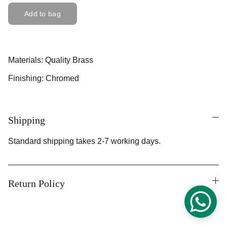
Add to bag
Materials: Quality Brass
Finishing: Chromed
Shipping
Standard shipping takes 2-7 working days.
Return Policy