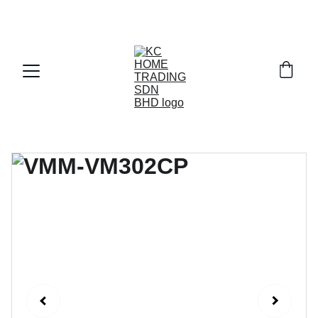
Exclusive discounts on paint and accessories!