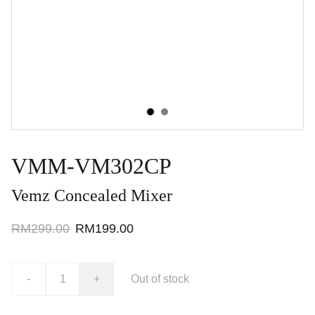
VMM-VM302CP
Vemz Concealed Mixer
RM299.00
RM199.00
-
+
Out of stock