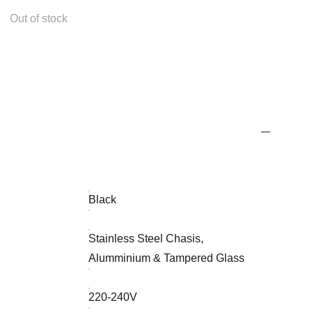
Out of stock
Black
Stainless Steel Chasis,
Alumminium & Tampered Glass
220-240V