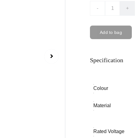
-
+
Add to bag
Specification
Colour
Material
Rated Voltage