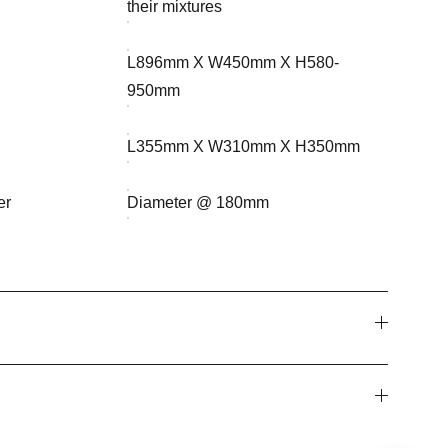
their mixtures
L896mm X W450mm X H580-
950mm
L355mm X W310mm X H350mm
er
Diameter @ 180mm