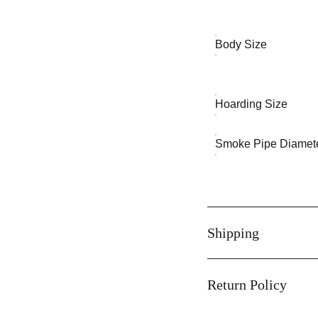
Body Size
Hoarding Size
Smoke Pipe Diamet
Shipping
Return Policy