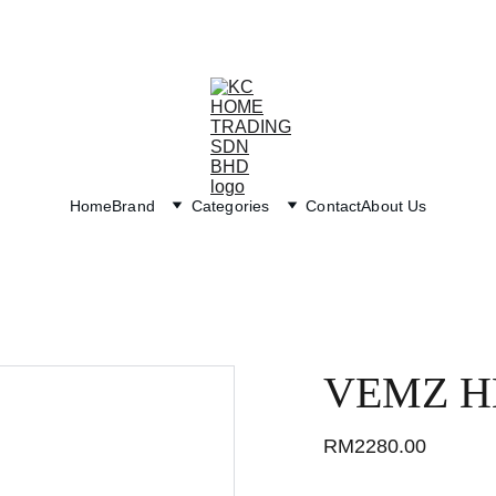
Exclusive discounts on paint and accessories!
Home
Brand
Categories
Contact
About Us
VEMZ H
RM2280.00