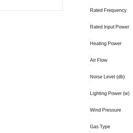
Rated Frequency
Rated Input Power
Heating Power
Air Flow
Noise Level (db)
Lighting Power (w)
Wind Pressure
Gas Type