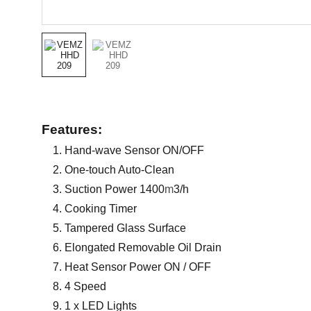
Features:
Hand-wave Sensor ON/OFF
One-touch Auto-Clean
Suction Power 1400
m
3/h
Cooking Timer
Tampered Glass Surface
Elongated Removable Oil Drain
Heat Sensor Power ON / OFF
4 Speed
1 x LED Lights