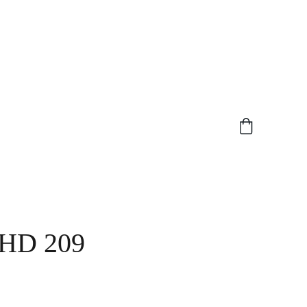
HD 209