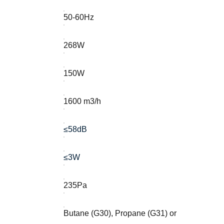
50-60Hz
268W
150W
1600 m3/h
≤58dB
≤3W
235Pa
Butane (G30), Propane (G31) or