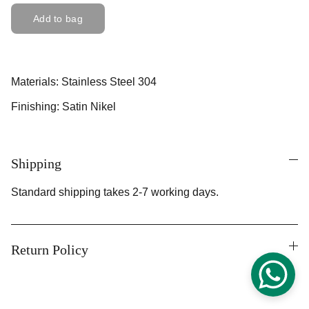
Add to bag
Materials: Stainless Steel 304
Finishing: Satin Nikel
Shipping
Standard shipping takes 2-7 working days.
Return Policy