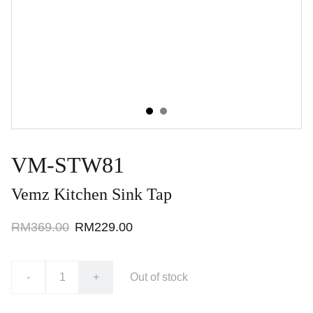
VM-STW81
Vemz Kitchen Sink Tap
RM369.00
RM229.00
-
+
Out of stock