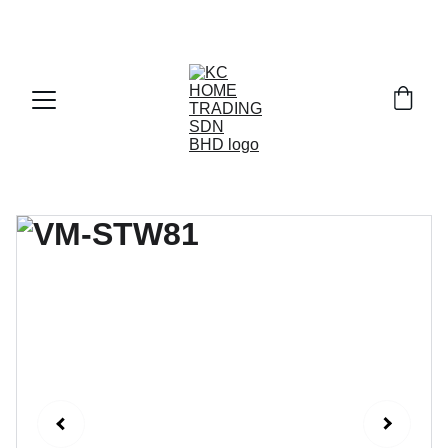
Exclusive discounts on paint and accessories!