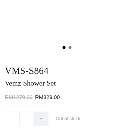
VMS-S864
Vemz Shower Set
RM1279.00
RM829.00
-
+
Out of stock