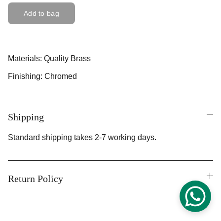
Add to bag
Materials: Quality Brass
Finishing: Chromed
Shipping
Standard shipping takes 2-7 working days.
Return Policy