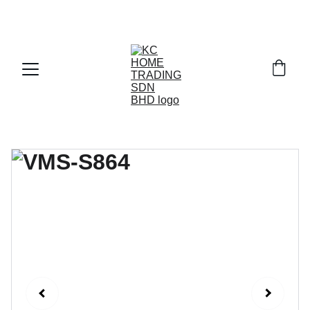
Exclusive discounts on paint and accessories!