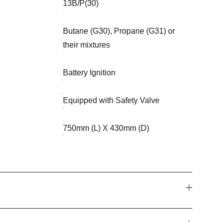
13B/P(30)
Butane (G30), Propane (G31) or
their mixtures
Battery Ignition
Equipped with Safety Valve
750mm (L) X 430mm (D)