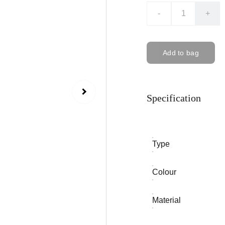
-
+
Add to bag
Specification
Type
Colour
Material