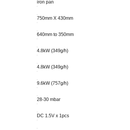
iron pan
750mm X 430mm
640mm to 350mm
4.8kW (349g/h)
4.8kW (349g/h)
9.6kW (757g/h)
28-30 mbar
DC 1.5V x 1pcs