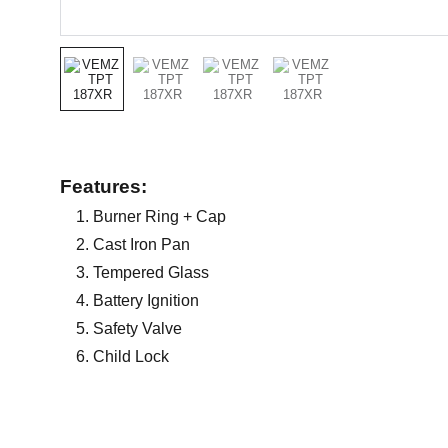
Features:
Burner Ring + Cap
Cast Iron Pan
Tempered Glass
Battery Ignition
Safety Valve
Child Lock