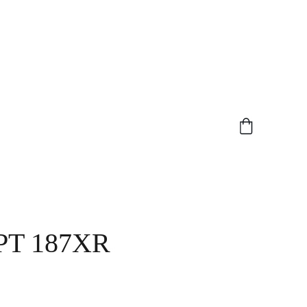
PT 187XR