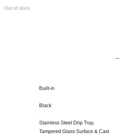
Out of stock
Built-in
Black
Stainless Steel Drip Tray,
Tampered Glass Surface & Cast