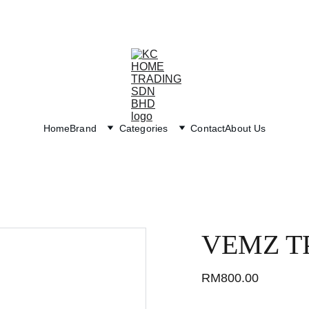
Exclusive discounts on paint and accessories!
Home
Brand
Categories
Contact
About Us
VEMZ T
RM800.00