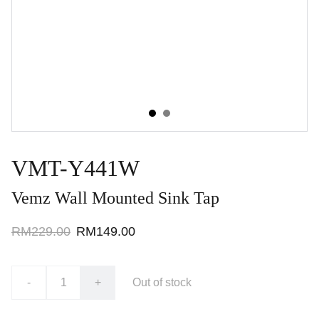
VMT-Y441W
Vemz Wall Mounted Sink Tap
RM229.00
RM149.00
-
+
Out of stock