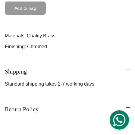
Add to bag
Materials: Quality Brass
Finishing: Chromed
Shipping
Standard shipping takes 2-7 working days.
Return Policy