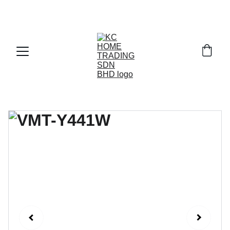
Exclusive discounts on paint and accessories!