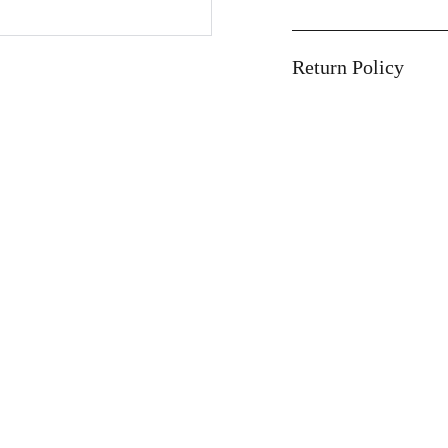
Return Policy