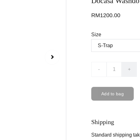
Docasa Washdow
RM1200.00
Size
-
+
Add to bag
Shipping
Standard shipping tak