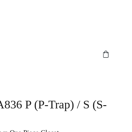
A836 P (P-Trap) / S (S-