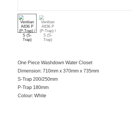
One Piece Washdown Water Closet
Dimension: 710mm x 370mm x 735mm
S-Trap 200/250mm
P-Trap 180mm
Colour: White