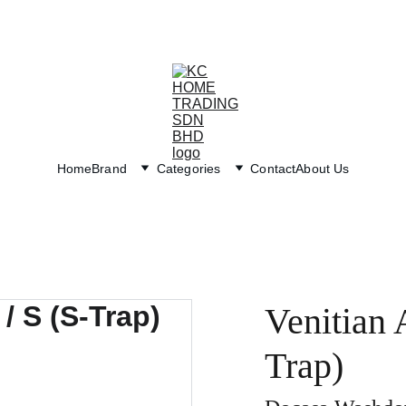
Exclusive discounts on paint and accessories!
Home
Brand
Categories
Contact
About Us
Venitian 
Trap)