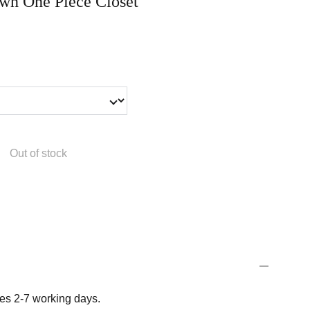
n One Piece Closet
Out of stock
es 2-7 working days.