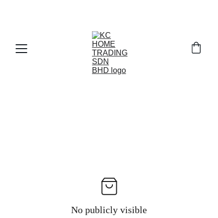
Exclusive discounts on paint and accessories!
No publicly visible