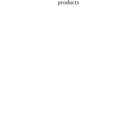
products
Address
Lot 1608, Jalan 
Kelubi, 06000, Jitra, 
Kedah
Contacts
+6012-529-1009