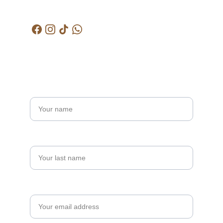
kctjitra@gmail.com
Get in touch
Name*
Last name
Your email*