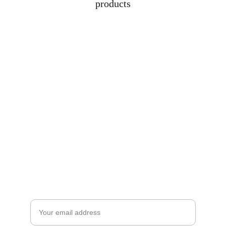
products
Subscribe to our newsletter
Enjoy exclusive special deals available only 
to our subscribers.
Email