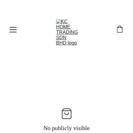
Exclusive discounts on paint and accessories!
No publicly visible